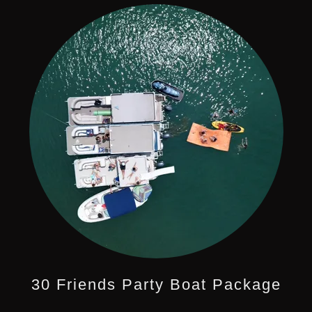
30 Friends Party Boat Package