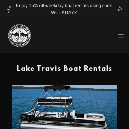
Enjoy 15% off weekday boat rentals using code
WEEKDAYZ
Lake Travis Boat Rentals