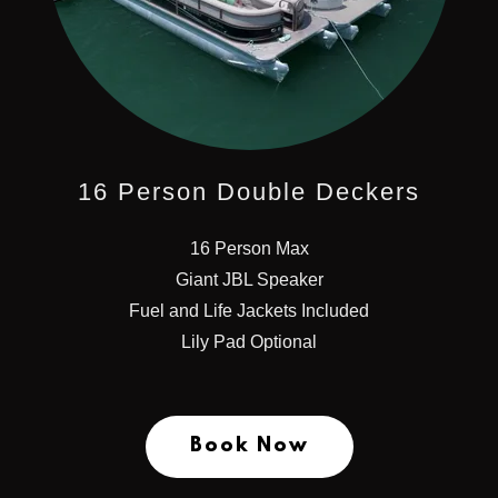
16 Person Double Deckers
16 Person Max
Giant JBL Speaker
Fuel and Life Jackets Included
Lily Pad Optional
Book Now