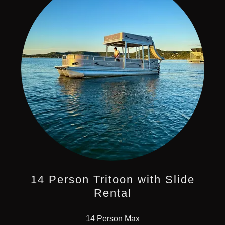
14 Person Tritoon with Slide
Rental
14 Person Max