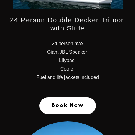
24 Person Double Decker Tritoon
with Slide
24 person max
Giant JBL Speaker
Lilypad
Cooler
Fuel and life jackets included
Book Now