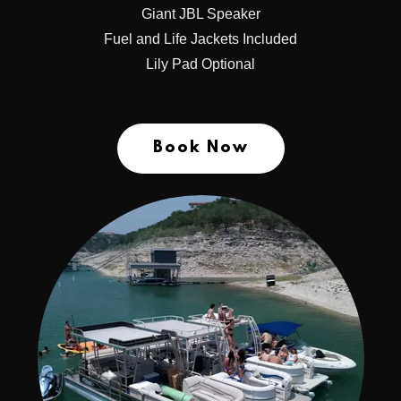
Giant JBL Speaker
Fuel and Life Jackets Included
Lily Pad Optional
Book Now